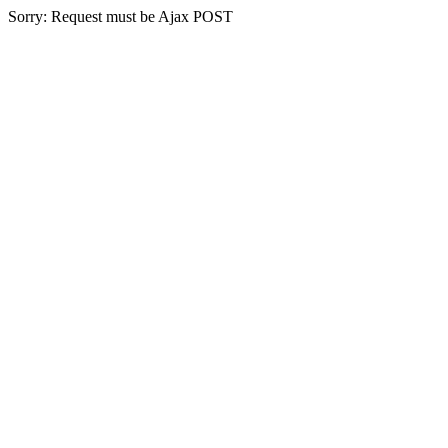
Sorry: Request must be Ajax POST